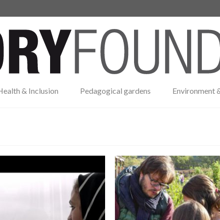
Health & Inclusion
Pedagogical gardens
Environment &