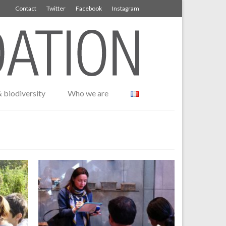
Contact
Twitter
Facebook
Instagram
 biodiversity
Who we are