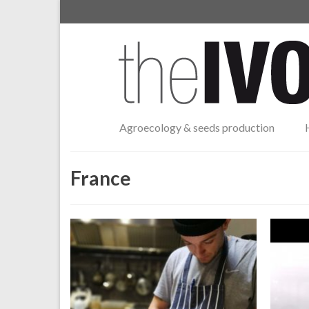
Agroecology & seeds production
France