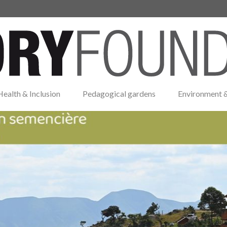
Health & Inclusion
Pedagogical gardens
Environment &