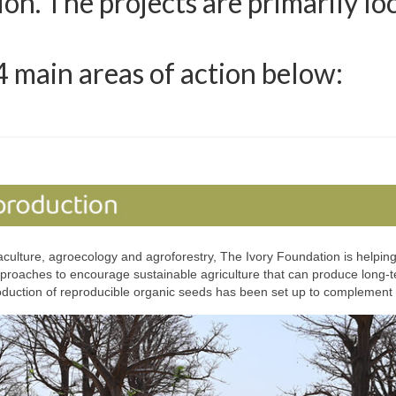
n. The projects are primarily lo
4 main areas of action below:
lture, agroecology and agroforestry, The Ivory Foundation is helping t
proaches to encourage sustainable agriculture that can produce long-te
duction of reproducible organic seeds has been set up to complement 