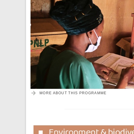
MORE ABOUT THIS PROGRAMME