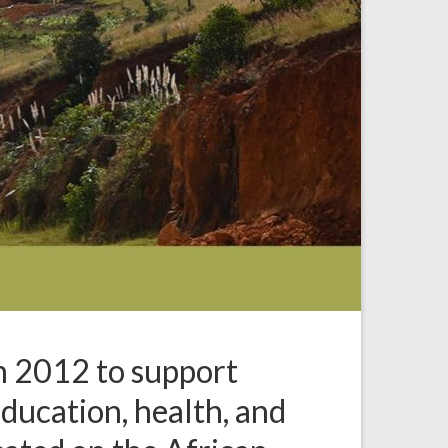
n 2012 to support
 education, health, and