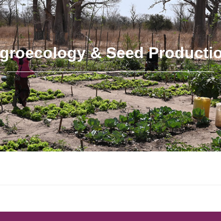
groecology & Seed Producti