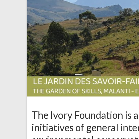
The Ivory Foundation is 
initiatives of general int