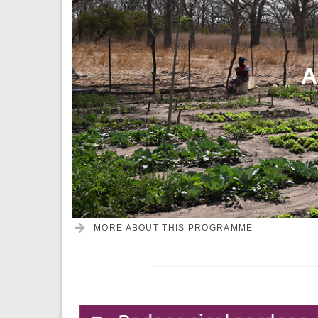
A
MORE ABOUT THIS PROGRAMME