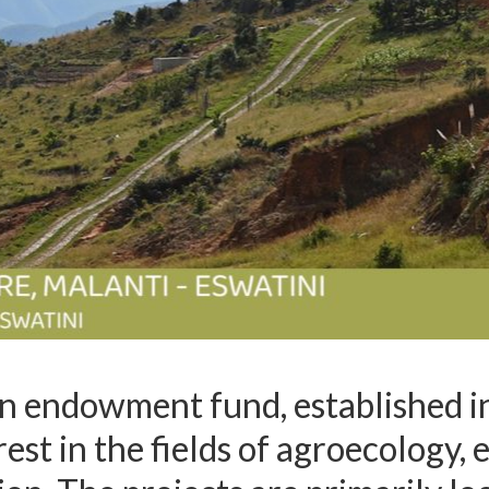
an endowment fund, established i
erest in the fields of agroecology,