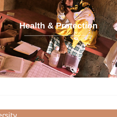
Health & Protection