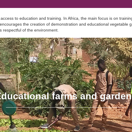
ess to education and training. In Africa, the main focus is on training
 encourages the creation of demonstration and educational vegetable ga
s respectful of the environment.
ducational farms and garde