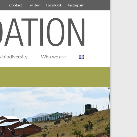
Contact
Twitter
Facebook
Instagram
 biodiversity
Who we are