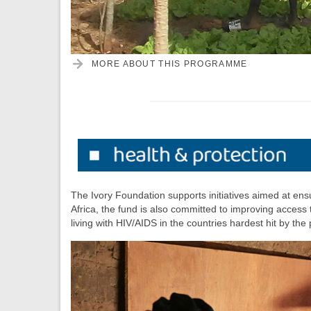
MORE ABOUT THIS PROGRAMME
The Ivory Foundation supports initiatives aimed at ensu
Africa, the fund is also committed to improving access
living with HIV/AIDS in the countries hardest hit by the 