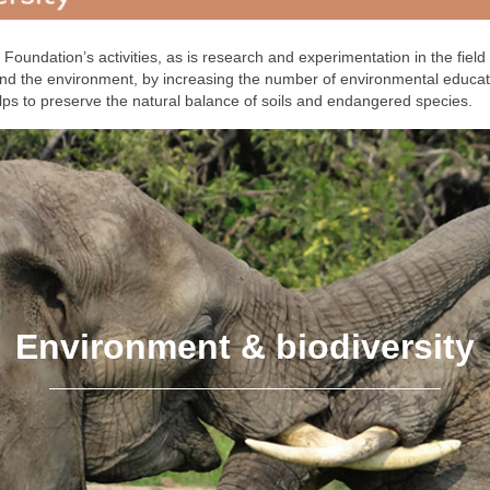
Foundation’s activities, as is research and experimentation in the field
 and the environment, by increasing the number of environmental educa
lps to preserve the natural balance of soils and endangered species.
Environment & biodiversity