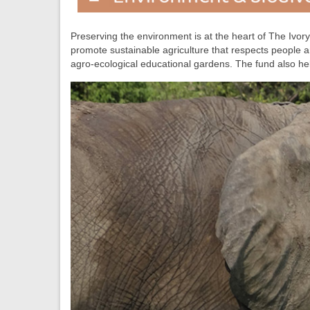
Preserving the environment is at the heart of The Ivory 
promote sustainable agriculture that respects people
agro-ecological educational gardens. The fund also he