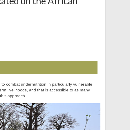
cated on the African
o combat undernutrition in particularly vulnerable
rm livelihoods, and that is accessible to as many
this approach.