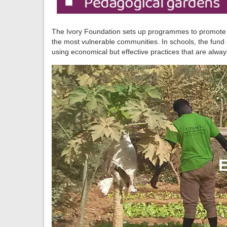
The Ivory Foundation sets up programmes to promote acc
the most vulnerable communities. In schools, the fund
using economical but effective practices that are alway
E