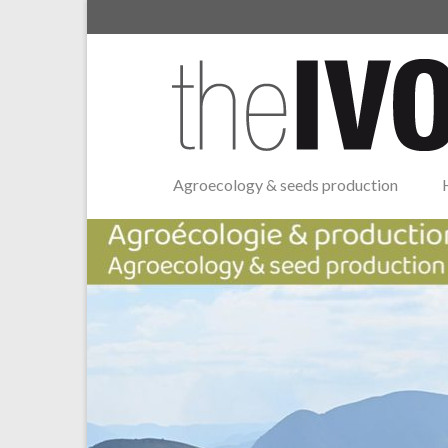
Agroecology & seeds production