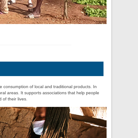
e consumption of local and traditional products. In
al areas. It supports associations that help people
of their lives.