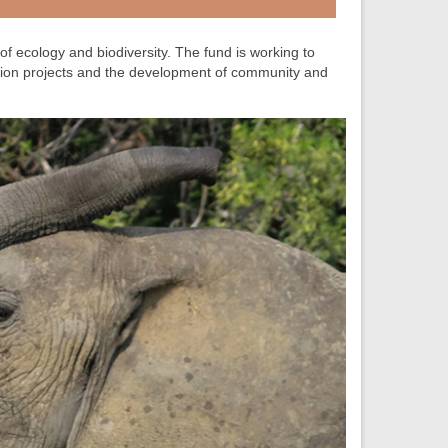
 of ecology and biodiversity. The fund is working to
tion projects and the development of community and