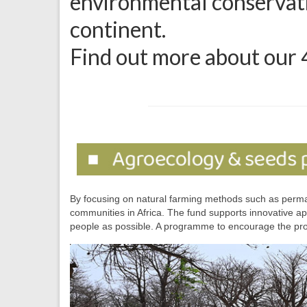
environmental conservatio
continent.
Find out more about our 
By focusing on natural farming methods such as permacu
communities in Africa. The fund supports innovative ap
people as possible. A programme to encourage the pro