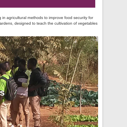
 in agricultural methods to improve food security for
rdens, designed to teach the cultivation of vegetables
ns