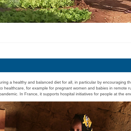
ring a healthy and balanced diet for all, in particular by encouraging th
 to healthcare, for example for pregnant women and babies in remote rur
pandemic. In France, it supports hospital initiatives for people at the end 