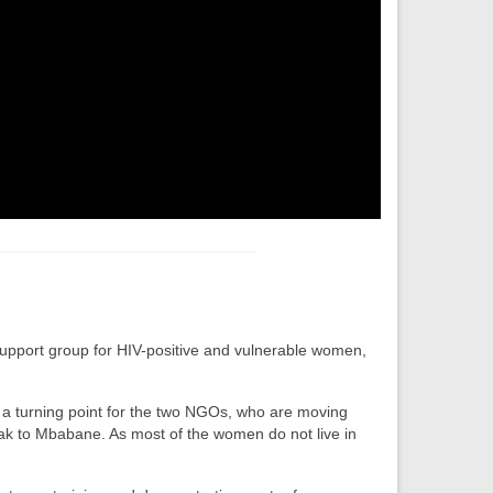
support group for HIV-positive and vulnerable women,
s a turning point for the two NGOs, who are moving
Peak to Mbabane. As most of the women do not live in