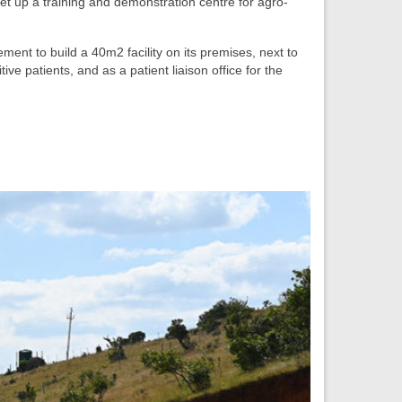
et up a training and demonstration centre for agro-
ment to build a 40m2 facility on its premises, next to
e patients, and as a patient liaison office for the