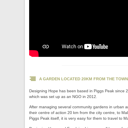
A GARDEN LOCATED 20KM FROM THE TOWN
Designing Hope has been based in Piggs Peak since 200
which was set up as an NGO in 2012.
After managing several community gardens in urban and 
their centre of action 20 km from the city centre, to 
Piggs Peak itself, it is very easy for them to travel to 