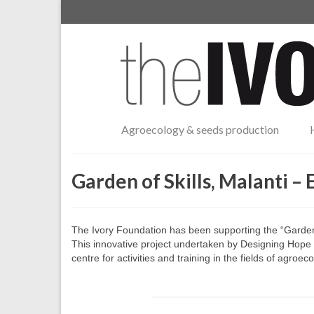
Agroecology & seeds production
Garden of Skills, Malanti – 
The Ivory Foundation has been supporting the “Garden o
This innovative project undertaken by Designing Hope i
centre for activities and training in the fields of agro