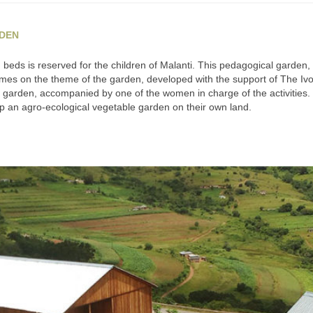
RDEN
g beds is reserved for the children of Malanti. This pedagogical garden
es on the theme of the garden, developed with the support of The Ivo
ir garden, accompanied by one of the women in charge of the activities
 an agro-ecological vegetable garden on their own land.