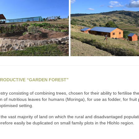
PRODUCTIVE “GARDEN FOREST”
ry consisting of combining trees, chosen for their ability to fertilise t
f nutritious leaves for humans (Moringa), for use as fodder, for fruit prod
ptimised setting.
the vast majority of land on which the rural and disadvantaged populati
refore easily be duplicated on small family plots in the Hlohlo region.