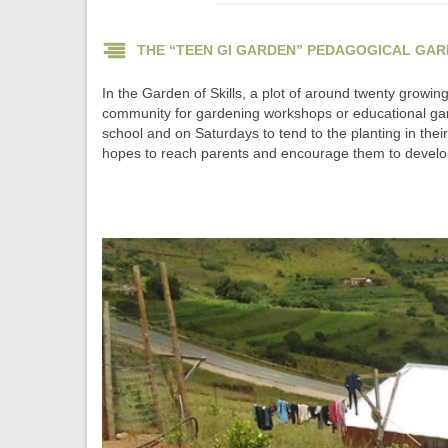
THE “TEEN GI GARDEN” PEDAGOGICAL GA
In the Garden of Skills, a plot of around twenty growin
community for gardening workshops or educational gam
school and on Saturdays to tend to the planting in the
hopes to reach parents and encourage them to develop