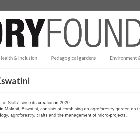
Health & Inclusion
Pedagogical gardens
Environment &
Eswatini
f Skills” since its creation in 2020.
n Malanti, Eswatini, consists of combining an agroforestry garden on t
ecology, agroforestry, crafts and the management of micro-projects.