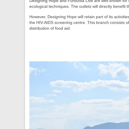
Designing Hope and Fundzisa Live are well known for t
ecological techniques. The outlets will directly benefit
However, Designing Hope will retain part of its activit
the HIV-AIDS screening centre. This branch consists of 
distribution of food aid.