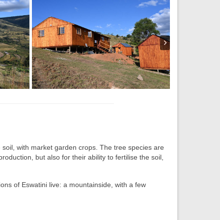
he soil, with market garden crops. The tree species are
uction, but also for their ability to fertilise the soil,
ons of Eswatini live: a mountainside, with a few