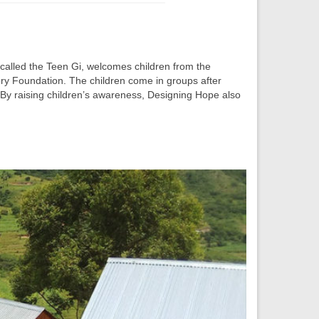
, called the Teen Gi, welcomes children from the
ry Foundation. The children come in groups after
. By raising children’s awareness, Designing Hope also