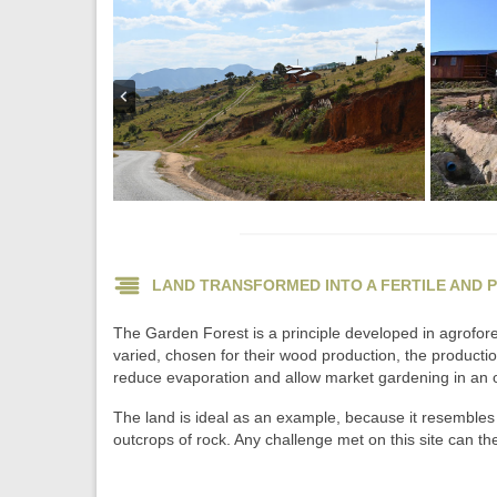
LAND TRANSFORMED INTO A FERTILE AND 
The Garden Forest is a principle developed in agroforest
varied, chosen for their wood production, the production o
reduce evaporation and allow market gardening in an o
The land is ideal as an example, because it resembles 
outcrops of rock. Any challenge met on this site can the