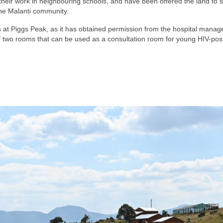
heir work in neighbouring schools, and have been offered the land to s
 the Malanti community.
ies at Piggs Peak, as it has obtained permission from the hospital manage
two rooms that can be used as a consultation room for young HIV-positiv