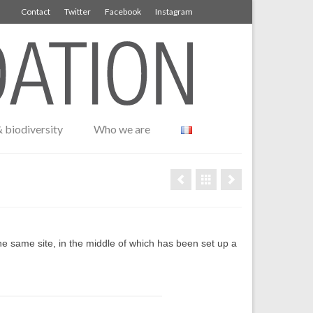
Contact
Twitter
Facebook
Instagram
 biodiversity
Who we are
he same site, in the middle of which has been set up a