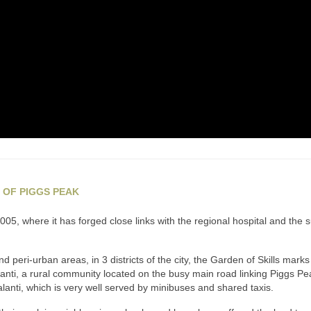
 OF PIGGS PEAK
5, where it has forged close links with the regional hospital and the 
peri-urban areas, in 3 districts of the city, the Garden of Skills mark
Malanti, a rural community located on the busy main road linking Piggs 
Malanti, which is very well served by minibuses and shared taxis.