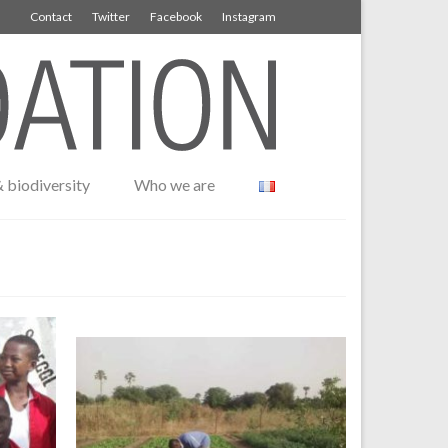
Contact
Twitter
Facebook
Instagram
 biodiversity
Who we are