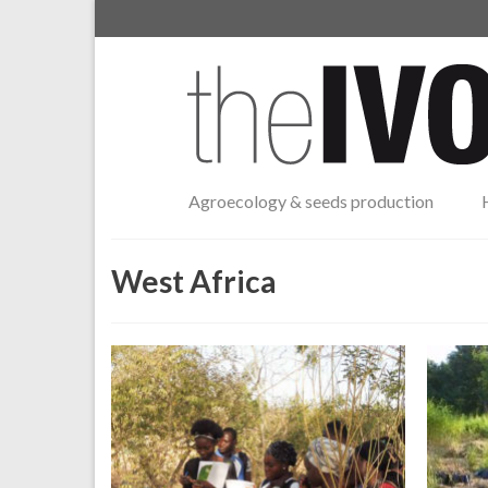
Agroecology & seeds production
West Africa