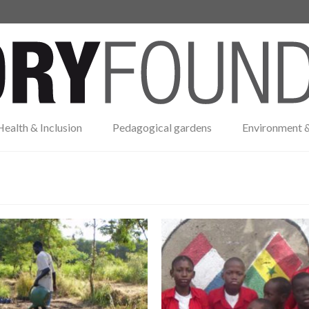
Health & Inclusion
Pedagogical gardens
Environment &