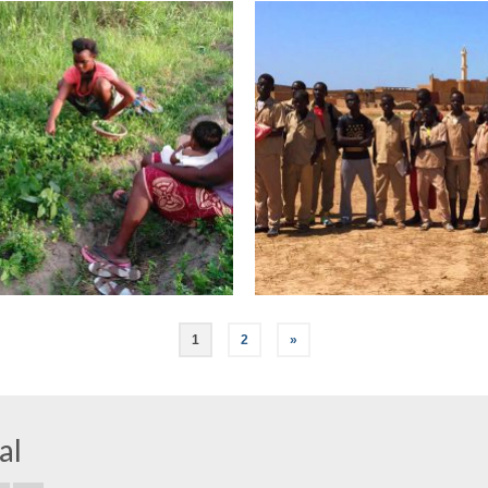
1
2
»
al