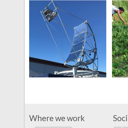
Where we work
Soci