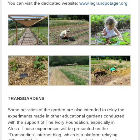
You can visit the dedicated website:
www.legrandpotager.org
TRANSGARDENS
Some activities of the garden are also intended to relay the
experiments made in other educational gardens conducted
with the support of The Ivory Foundation, especially in
Africa. These experiences will be presented on the
“Transandins” internet blog, which is a platform relaying