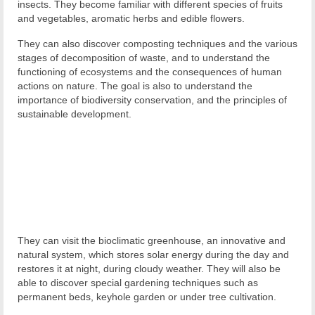
insects. They become familiar with different species of fruits
and vegetables, aromatic herbs and edible flowers.
They can also discover composting techniques and the various
stages of decomposition of waste, and to understand the
functioning of ecosystems and the consequences of human
actions on nature. The goal is also to understand the
importance of biodiversity conservation, and the principles of
sustainable development.
They can visit the bioclimatic greenhouse, an innovative and
natural system, which stores solar energy during the day and
restores it at night, during cloudy weather. They will also be
able to discover special gardening techniques such as
permanent beds, keyhole garden or under tree cultivation.