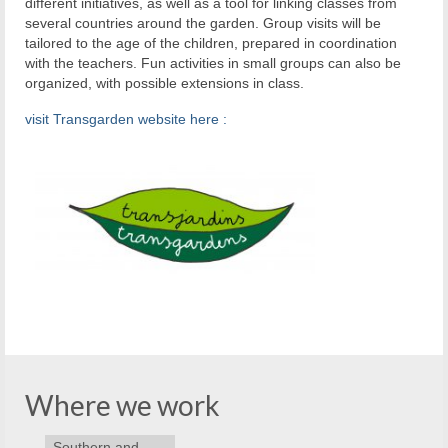
different initiatives, as well as a tool for linking classes from
several countries around the garden. Group visits will be
tailored to the age of the children, prepared in coordination
with the teachers. Fun activities in small groups can also be
organized, with possible extensions in class.
visit Transgarden website here :
Where we work
Southern and