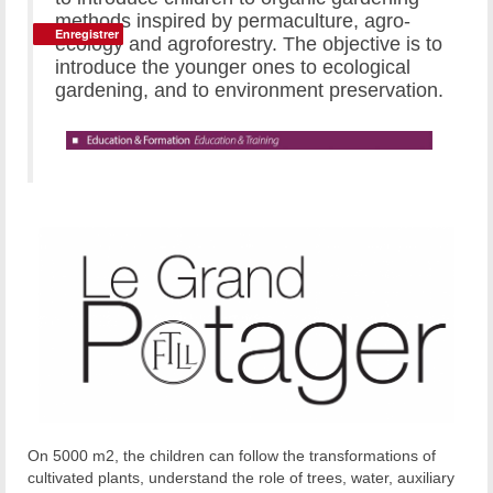
methods inspired by permaculture, agro-
Enregistrer
Enregistrer
ecology and agroforestry. The objective is to
introduce the younger ones to ecological
gardening, and to environment preservation.
On 5000 m2, the children can follow the transformations of
cultivated plants, understand the role of trees, water, auxiliary