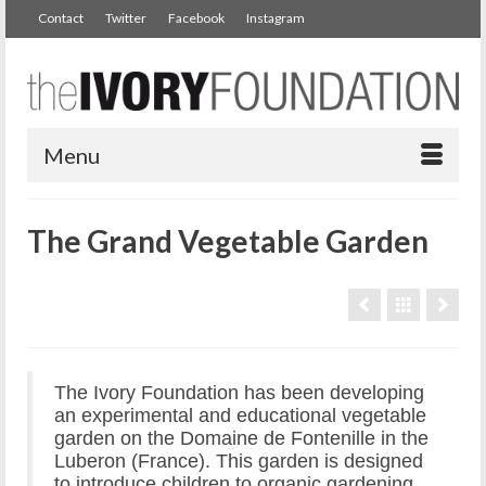
Contact
Twitter
Facebook
Instagram
Menu
The Grand Vegetable Garden
The Ivory Foundation has been developing
an experimental and educational vegetable
garden on the Domaine de Fontenille in the
Luberon (France). This garden is designed
to introduce children to organic gardening