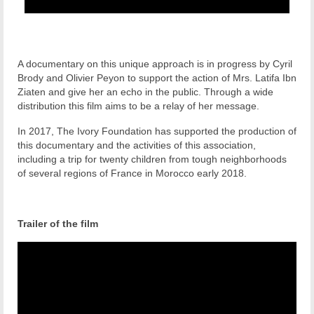
A documentary on this unique approach is in progress by Cyril
Brody and Olivier Peyon to support the action of Mrs. Latifa Ibn
Ziaten and give her an echo in the public. Through a wide
distribution this film aims to be a relay of her message.
In 2017, The Ivory Foundation has supported the production of
this documentary and the activities of this association,
including a trip for twenty children from tough neighborhoods
of several regions of France in Morocco early 2018.
Trailer of the film