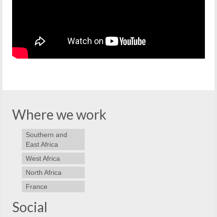
Where we work
Southern and
East Africa
West Africa
North Africa
France
Social