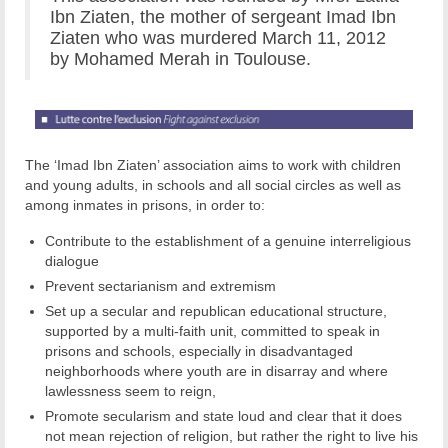
Ibn Ziaten, the mother of sergeant Imad Ibn
Ziaten who was murdered March 11, 2012
by Mohamed Merah in Toulouse.
The ‘Imad Ibn Ziaten’ association aims to work with children
and young adults, in schools and all social circles as well as
among inmates in prisons, in order to:
Contribute to the establishment of a genuine interreligious
dialogue
Prevent sectarianism and extremism
Set up a secular and republican educational structure,
supported by a multi-faith unit, committed to speak in
prisons and schools, especially in disadvantaged
neighborhoods where youth are in disarray and where
lawlessness seem to reign,
Promote secularism and state loud and clear that it does
not mean rejection of religion, but rather the right to live his