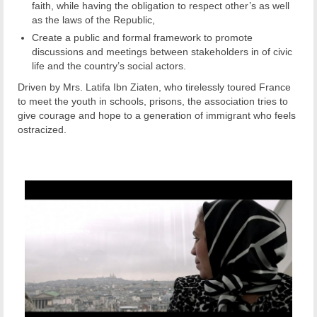
faith, while having the obligation to respect other’s as well
as the laws of the Republic,
Create a public and formal framework to promote
discussions and meetings between stakeholders in of civic
life and the country’s social actors.
Driven by Mrs. Latifa Ibn Ziaten, who tirelessly toured France
to meet the youth in schools, prisons, the association tries to
give courage and hope to a generation of immigrant who feels
ostracized.