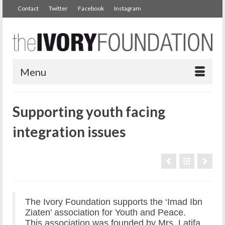
Contact
Twitter
Facebook
Instagram
Menu
Supporting youth facing
integration issues
The Ivory Foundation supports the ‘Imad Ibn
Ziaten’ association for Youth and Peace.
This association was founded by Mrs. Latifa