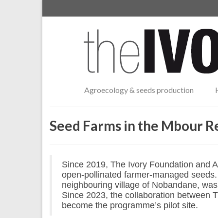
Agroecology & seeds production
Seed Farms in the Mbour R
Since 2019, The Ivory Foundation and A
open-pollinated farmer-managed seeds. T
neighbouring village of Nobandane, was
Since 2023, the collaboration between 
become the programme’s pilot site.