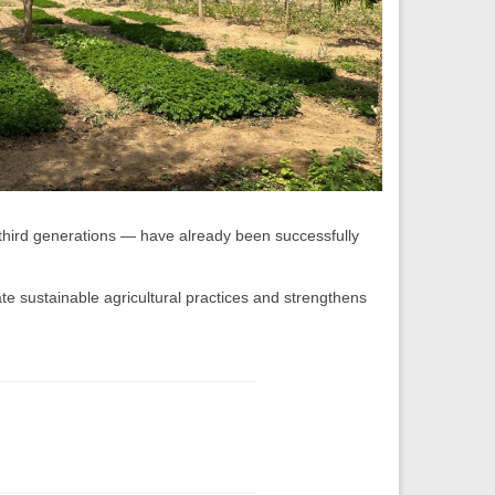
hird generations — have already been successfully
te sustainable agricultural practices and strengthens