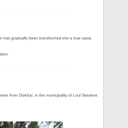
m has gradually been transformed into a true oasis.
tion.
res from Diokhar, in the municipality of Loul Sessène