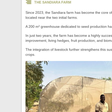
THE SANDIARA FARM
Since 2023, the Sandiara farm has become the core o
located near the two initial farms.
A 200 m² greenhouse dedicated to seed production has
In just two years, the farm has become a highly successf
improvement, living hedges, fruit production, and bio
The integration of livestock further strengthens this s
crops.