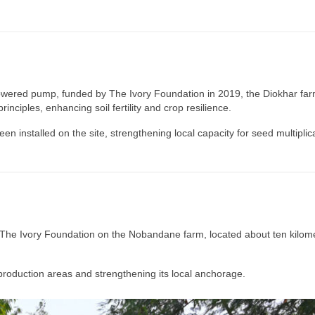
powered pump, funded by The Ivory Foundation in 2019, the Diokhar far
rinciples, enhancing soil fertility and crop resilience.
 installed on the site, strengthening local capacity for seed multiplica
The Ivory Foundation on the Nobandane farm, located about ten kilomet
roduction areas and strengthening its local anchorage.