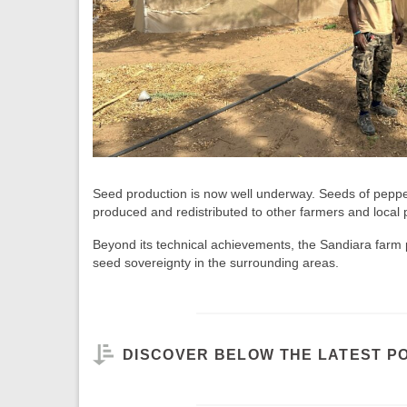
Seed production is now well underway. Seeds of pepp
produced and redistributed to other farmers and local p
Beyond its technical achievements, the Sandiara farm pl
seed sovereignty in the surrounding areas.
DISCOVER BELOW THE LATEST P