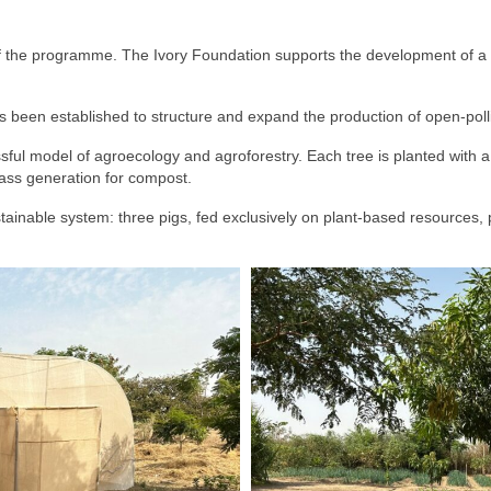
f the programme. The Ivory Foundation supports the development of a
 been established to structure and expand the production of open-poll
ul model of agroecology and agroforestry. Each tree is planted with a sp
mass generation for compost.
ustainable system: three pigs, fed exclusively on plant-based resources