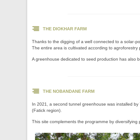
THE DIOKHAR FARM
Thanks to the digging of a well connected to a solar-
The entire area is cultivated according to agroforestry p
A greenhouse dedicated to seed production has also been
THE NOBANDANE FARM
In 2021, a second tunnel greenhouse was installed by 
(Fatick region).
This site complements the programme by diversifying p