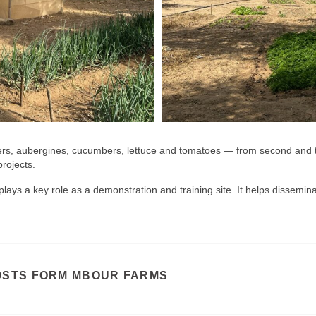
ers, aubergines, cucumbers, lettuce and tomatoes — from second and t
rojects.
ays a key role as a demonstration and training site. It helps dissemina
OSTS FORM MBOUR FARMS