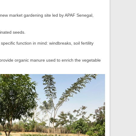
 new market gardening site led by APAF Senegal,
inated seeds.
ecific function in mind: windbreaks, soil fertility
, provide organic manure used to enrich the vegetable