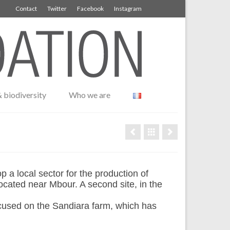
Contact
Twitter
Facebook
Instagram
 biodiversity
Who we are
 local sector for the production of
ocated near Mbour. A second site, in the
cused on the Sandiara farm, which has