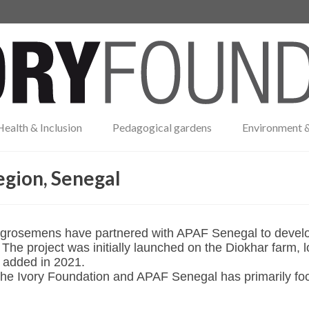
Health & Inclusion
Pedagogical gardens
Environment &
egion, Senegal
grosemens have partnered with APAF Senegal to develop a
he project was initially launched on the Diokhar farm, l
 added in 2021.
The Ivory Foundation and APAF Senegal has primarily fo