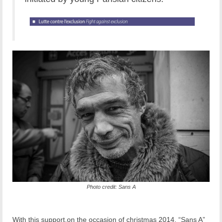
Photo credit: Sans A
With this support,on the occasion of christmas 2014, “Sans A”