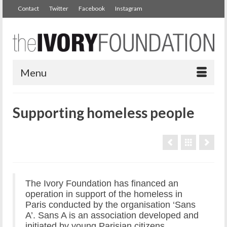
Contact
Twitter
Facebook
Instagram
Menu
Supporting homeless people
The Ivory Foundation has financed an
operation in support of the homeless in
Paris conducted by the organisation ‘Sans
A’. Sans A is an association developed and
initiated by young Parisian citizens.