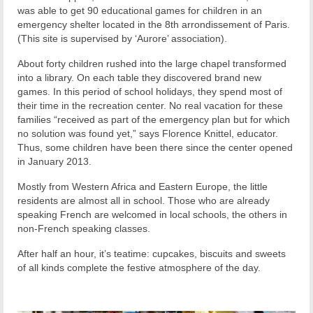
was able to get 90 educational games for children in an
emergency shelter located in the 8th arrondissement of Paris.
(This site is supervised by ‘Aurore’ association).
About forty children rushed into the large chapel transformed
into a library. On each table they discovered brand new
games. In this period of school holidays, they spend most of
their time in the recreation center. No real vacation for these
families “received as part of the emergency plan but for which
no solution was found yet,” says Florence Knittel, educator.
Thus, some children have been there since the center opened
in January 2013.
Mostly from Western Africa and Eastern Europe, the little
residents are almost all in school. Those who are already
speaking French are welcomed in local schools, the others in
non-French speaking classes.
After half an hour, it’s teatime: cupcakes, biscuits and sweets
of all kinds complete the festive atmosphere of the day.