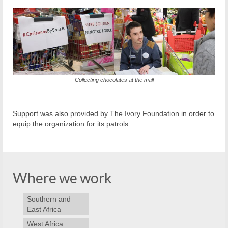
Collecting chocolates at the mall
Support was also provided by The Ivory Foundation in order to
equip the organization for its patrols.
Where we work
Southern and
East Africa
West Africa