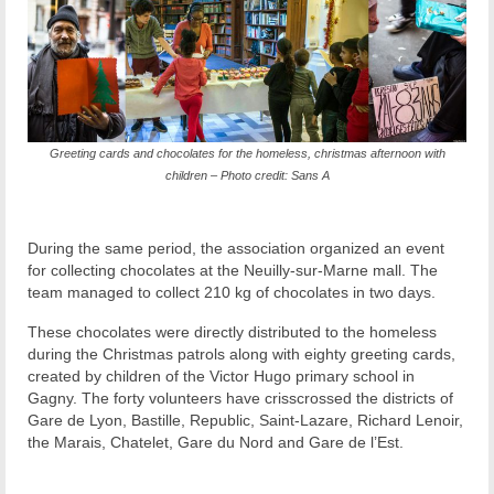
Greeting cards and chocolates for the homeless, christmas afternoon with
children – Photo credit: Sans A
During the same period, the association organized an event
for collecting chocolates at the Neuilly-sur-Marne mall. The
team managed to collect 210 kg of chocolates in two days.
These chocolates were directly distributed to the homeless
during the Christmas patrols along with eighty greeting cards,
created by children of the Victor Hugo primary school in
Gagny. The forty volunteers have crisscrossed the districts of
Gare de Lyon, Bastille, Republic, Saint-Lazare, Richard Lenoir,
the Marais, Chatelet, Gare du Nord and Gare de l’Est.