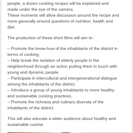
people, a dozen cooking recipes will be explained and
made under the eye of the camera.
These moments will allow discussion around the recipe and
more generally around questions of nutrition, health and
diet.
The production of these short films will aim to:
– Promote the know-how of the inhabitants of the district in
terms of cooking,
– Help break the isolation of elderly people in the
neighborhood through an action putting them in touch with
young and dynamic people,
– Participate in intercultural and intergenerational dialogue
among the inhabitants of the district,
– Introduce a group of young inhabitants to more healthy
and sustainable cooking practices,
– Promote the richness and culinary diversity of the
inhabitants of the district.
This will also educate a wider audience about healthy and
sustainable cuisine.