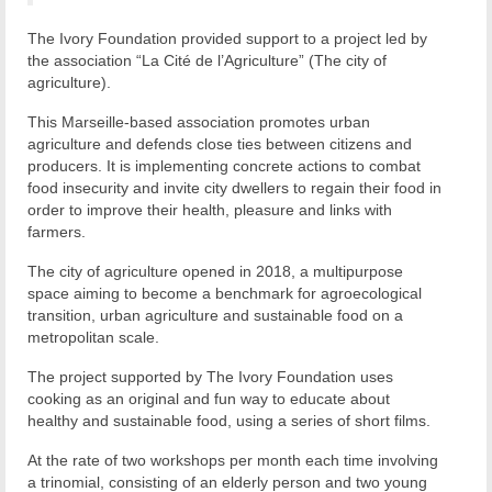
The Ivory Foundation provided support to a project led by
the association “La Cité de l’Agriculture” (The city of
agriculture).
This Marseille-based association promotes urban
agriculture and defends close ties between citizens and
producers. It is implementing concrete actions to combat
food insecurity and invite city dwellers to regain their food in
order to improve their health, pleasure and links with
farmers.
The city of agriculture opened in 2018, a multipurpose
space aiming to become a benchmark for agroecological
transition, urban agriculture and sustainable food on a
metropolitan scale.
The project supported by The Ivory Foundation uses
cooking as an original and fun way to educate about
healthy and sustainable food, using a series of short films.
At the rate of two workshops per month each time involving
a trinomial, consisting of an elderly person and two young