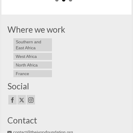
Where we work
Southern and
East Africa
West Africa
North Africa
France
Social
Contact
contact@theivoryfoundation.org