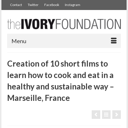
Contact
Twitter
Facebook
Instagram
Menu
Creation of 10 short films to
learn how to cook and eat in a
healthy and sustainable way –
Marseille, France