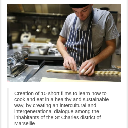
Creation of 10 short films to learn how to
cook and eat in a healthy and sustainable
way, by creating an intercultural and
intergenerational dialogue among the
inhabitants of the St Charles district of
Marseille