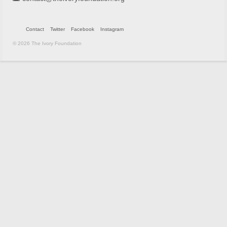
Contact
Twitter
Facebook
Instagram
© 2026 The Ivory Foundation