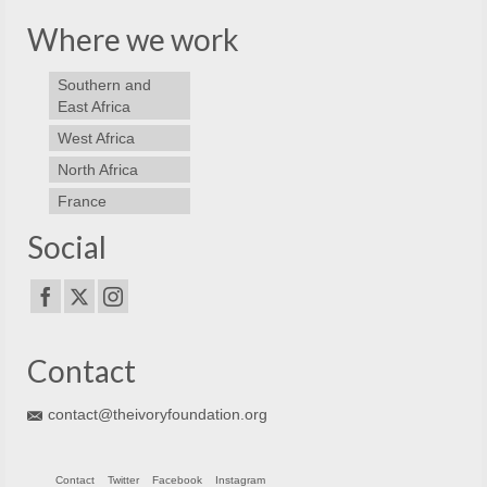
Where we work
Southern and
East Africa
West Africa
North Africa
France
Social
Contact
contact@theivoryfoundation.org
Contact
Twitter
Facebook
Instagram