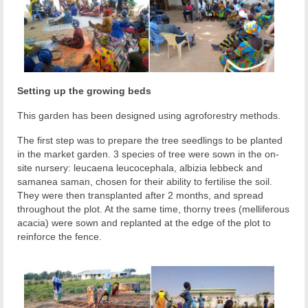
Setting up the growing beds
This garden has been designed using agroforestry methods.
The first step was to prepare the tree seedlings to be planted
in the market garden. 3 species of tree were sown in the on-
site nursery: leucaena leucocephala, albizia lebbeck and
samanea saman, chosen for their ability to fertilise the soil.
They were then transplanted after 2 months, and spread
throughout the plot. At the same time, thorny trees (melliferous
acacia) were sown and replanted at the edge of the plot to
reinforce the fence.