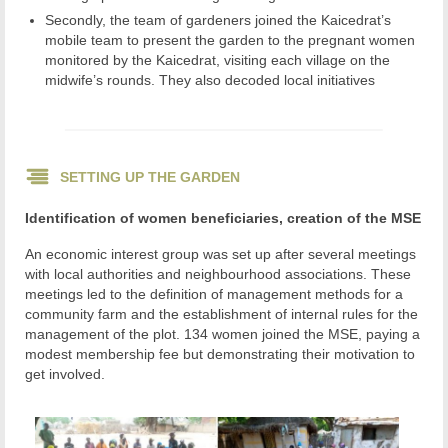
Secondly, the team of gardeners joined the Kaicedrat’s
mobile team to present the garden to the pregnant women
monitored by the Kaicedrat, visiting each village on the
midwife’s rounds. They also decoded local initiatives
SETTING UP THE GARDEN
Identification of women beneficiaries, creation of the MSE
An economic interest group was set up after several meetings
with local authorities and neighbourhood associations. These
meetings led to the definition of management methods for a
community farm and the establishment of internal rules for the
management of the plot. 134 women joined the MSE, paying a
modest membership fee but demonstrating their motivation to
get involved.