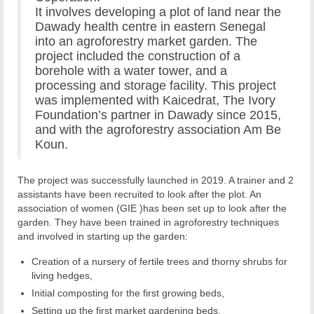
It involves developing a plot of land near the
Dawady health centre in eastern Senegal
into an agroforestry market garden. The
project included the construction of a
borehole with a water tower, and a
processing and storage facility. This project
was implemented with Kaicedrat, The Ivory
Foundation’s partner in Dawady since 2015,
and with the agroforestry association Am Be
Koun.
The project was successfully launched in 2019. A trainer and 2
assistants have been recruited to look after the plot. An
association of women (GIE )has been set up to look after the
garden. They have been trained in agroforestry techniques
and involved in starting up the garden:
Creation of a nursery of fertile trees and thorny shrubs for
living hedges,
Initial composting for the first growing beds,
Setting up the first market gardening beds.