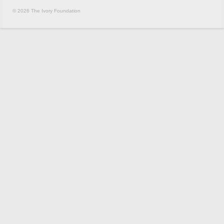
© 2026 The Ivory Foundation