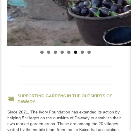
SUPPORTING GARDENS IN THE OUTSKIRTS OF
DAWADY
Since 2021, The Ivory Foundation has extended its action by
helping 5 villages on the outskirts of Dawady to establish their
own market garden areas. These are among the 20 villages
visited by the mobile team from the Le Kaicedrat association,