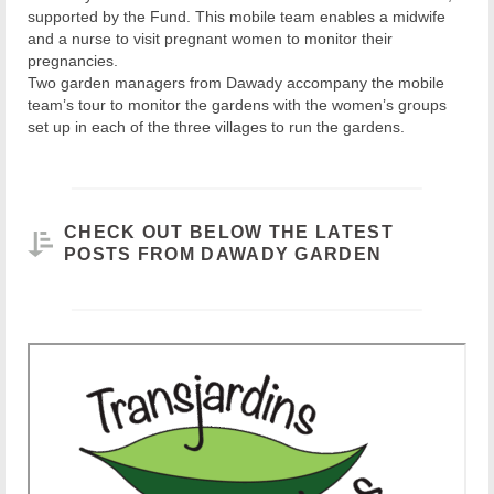
supported by the Fund. This mobile team enables a midwife
and a nurse to visit pregnant women to monitor their
pregnancies.
Two garden managers from Dawady accompany the mobile
team’s tour to monitor the gardens with the women’s groups
set up in each of the three villages to run the gardens.
CHECK OUT BELOW THE LATEST
POSTS FROM DAWADY GARDEN