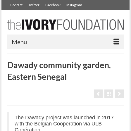
Contact
Twitter
Facebook
Instagram
Menu
Dawady community garden,
Eastern Senegal
The Dawady project was launched in 2017
with the Belgian Cooperation via ULB
Copération.