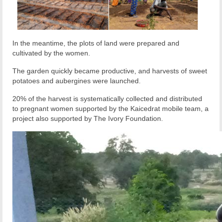
In the meantime, the plots of land were prepared and
cultivated by the women.
The garden quickly became productive, and harvests of sweet
potatoes and aubergines were launched.
20% of the harvest is systematically collected and distributed
to pregnant women supported by the Kaicedrat mobile team, a
project also supported by The Ivory Foundation.