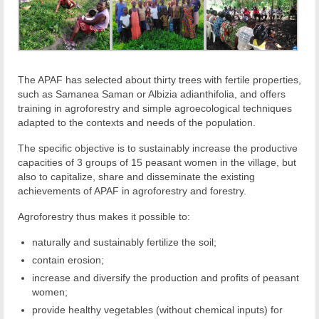
The APAF has selected about thirty trees with fertile properties,
such as Samanea Saman or Albizia adianthifolia, and offers
training in agroforestry and simple agroecological techniques
adapted to the contexts and needs of the population.
The specific objective is to sustainably increase the productive
capacities of 3 groups of 15 peasant women in the village, but
also to capitalize, share and disseminate the existing
achievements of APAF in agroforestry and forestry.
Agroforestry thus makes it possible to:
naturally and sustainably fertilize the soil;
contain erosion;
increase and diversify the production and profits of peasant
women;
provide healthy vegetables (without chemical inputs) for