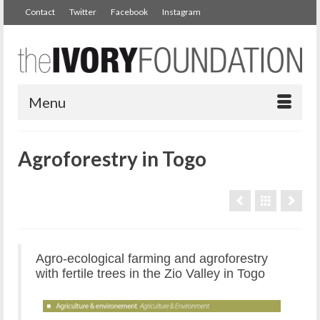
Contact
Twitter
Facebook
Instagram
Menu
Agroforestry in Togo
Agro-ecological farming and agroforestry
with fertile trees in the Zio Valley in Togo