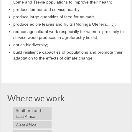
Lomé and Tsévié populations to improve their health;
p
roduce lumber and service nearby;
produce large quantities of feed for animals;
produce edible leaves and fruits (Moringa Oléifera, …);
reduce agricultural work (especially for women: proximity to
service wood produced in agroforestry fields);
enrich biodiversity;
build resilience capacities of populations and promote their
adaptation to the effects of climate change.
Where we work
Southern and
East Africa
West Africa