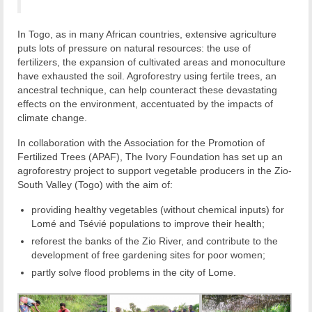
In Togo, as in many African countries, extensive agriculture
puts lots of pressure on natural resources: the use of
fertilizers, the expansion of cultivated areas and monoculture
have exhausted the soil. Agroforestry using fertile trees, an
ancestral technique, can help counteract these devastating
effects on the environment, accentuated by the impacts of
climate change.
In collaboration with the Association for the Promotion of
Fertilized Trees (APAF), The Ivory Foundation has set up an
agroforestry project to support vegetable producers in the Zio-
South Valley (Togo) with the aim of:
providing healthy vegetables (without chemical inputs) for
Lomé and Tsévié populations to improve their health;
reforest the banks of the Zio River, and contribute to the
development of free gardening sites for poor women;
partly solve flood problems in the city of Lome.