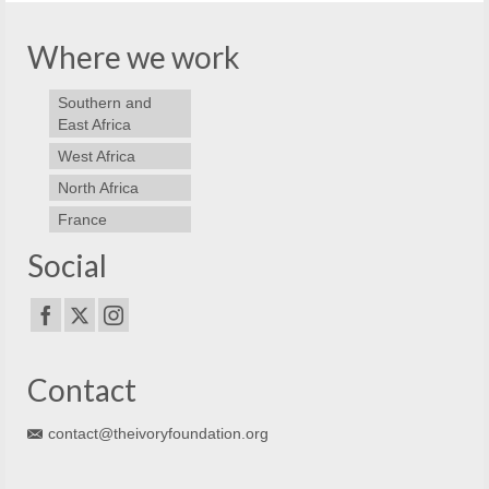
Where we work
Southern and
East Africa
West Africa
North Africa
France
Social
Contact
contact@theivoryfoundation.org