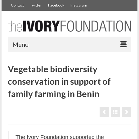
Contact
Twitter
Facebook
Instagram
Menu
Vegetable biodiversity
conservation in support of
family farming in Benin
The Ivory Foundation supported the