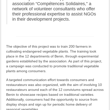
association “Compétences Solidaires,” a
network of volunteer consultants who offer
their professional expertise to assist NGOs
in their development projects.
The objective of this project was to train 200 farmers in
cultivating endangered vegetable plants. The training took
place in the 12 departments of Benin, through experimental
gardens established by the association. As part of this project,
a campaign was conducted to promote traditional vegetable
plants among consumers.
A targeted communication effort towards consumers and
restaurateurs was also organized, with the aim of involving 10
restaurateurs around each of the 12 conviviums spread across
Benin to showcase recipes based on traditional varieties.
Additionally, consumers had the opportunity to source from
display shops and sign up for periodic home delivery of
seasonal vegetables.