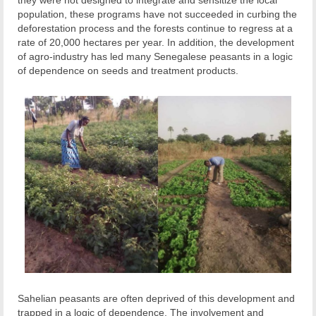
they were not designed to integrate and sensitize the local
population, these programs have not succeeded in curbing the
deforestation process and the forests continue to regress at a
rate of 20,000 hectares per year. In addition, the development
of agro-industry has led many Senegalese peasants in a logic
of dependence on seeds and treatment products.
Sahelian peasants are often deprived of this development and
trapped in a logic of dependence. The involvement and