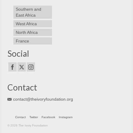
Southern and
East Africa
West Africa
North Africa
France
Social
Contact
contact@theivoryfoundation.org
Contact
Twitter
Facebook
Instagram
© 2026 The Ivory Foundation