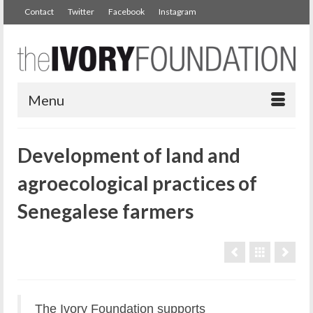
Contact
Twitter
Facebook
Instagram
Menu
Development of land and
agroecological practices of
Senegalese farmers
The Ivory Foundation supports