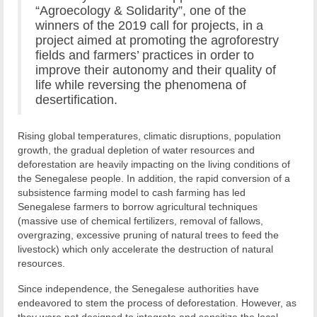
“Agroecology & Solidarity”, one of the
winners of the 2019 call for projects, in a
project aimed at promoting the agroforestry
fields and farmers’ practices in order to
improve their autonomy and their quality of
life while reversing the phenomena of
desertification.
Rising global temperatures, climatic disruptions, population
growth, the gradual depletion of water resources and
deforestation are heavily impacting on the living conditions of
the Senegalese people. In addition, the rapid conversion of a
subsistence farming model to cash farming has led
Senegalese farmers to borrow agricultural techniques
(massive use of chemical fertilizers, removal of fallows,
overgrazing, excessive pruning of natural trees to feed the
livestock) which only accelerate the destruction of natural
resources.
Since independence, the Senegalese authorities have
endeavored to stem the process of deforestation. However, as