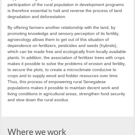
participation of the rural population in development programs
is therefore essential to halt and reverse the process of land
degradation and deforestation.
By offering farmers another relationship with the land, by
promoting knowledge and sensory perception of its fertility,
agroecology allows them to get out of this situation of
dependence on fertilizers, pesticides and seeds (hybrids),
which can be made free and ecologically from locally available
plants. In addition, the association of fertilizer trees with crops
makes it possible to solve the problems of erosion and fertility,
to secure the plots, to create a microclimate conducive to
crops and to supply wood and fodder resources over time.
Thus, this process of empowering rural Senegalese
populations makes it possible to maintain decent work and
living conditions in agricultural areas, strengthen food security
and slow down the rural exodus.
Where we work