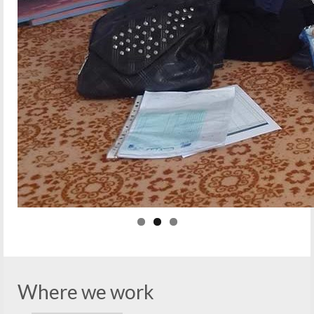
Where we work