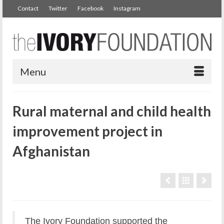
Contact
Twitter
Facebook
Instagram
Menu
Rural maternal and child health
improvement project in
Afghanistan
The Ivory Foundation supported the