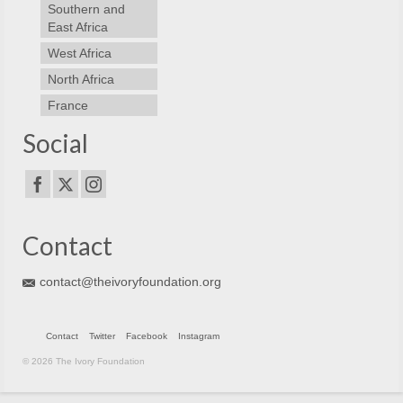
Southern and
East Africa
West Africa
North Africa
France
Social
Contact
contact@theivoryfoundation.org
Contact
Twitter
Facebook
Instagram
© 2026 The Ivory Foundation