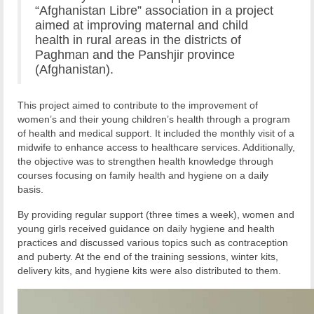
“Afghanistan Libre” association in a project
aimed at improving maternal and child
health in rural areas in the districts of
Paghman and the Panshjir province
(Afghanistan).
This project aimed to contribute to the improvement of
women’s and their young children’s health through a program
of health and medical support. It included the monthly visit of a
midwife to enhance access to healthcare services. Additionally,
the objective was to strengthen health knowledge through
courses focusing on family health and hygiene on a daily
basis.
By providing regular support (three times a week), women and
young girls received guidance on daily hygiene and health
practices and discussed various topics such as contraception
and puberty. At the end of the training sessions, winter kits,
delivery kits, and hygiene kits were also distributed to them.