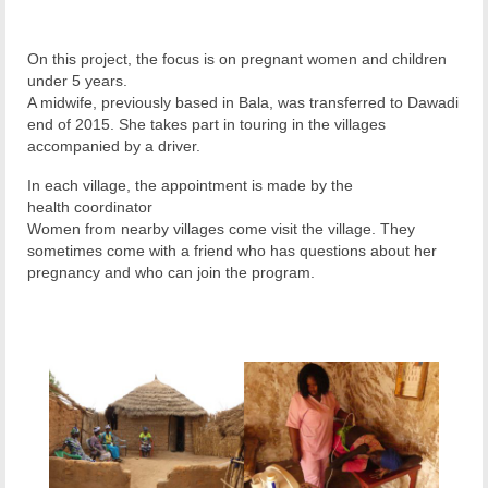
On this project, the focus is on pregnant women and children
under 5 years.
A midwife, previously based in Bala, was transferred to Dawadi
end of 2015. She takes part in touring in the villages
accompanied by a driver.
In each village, the appointment is made by the
health coordinator
Women from nearby villages come visit the village. They
sometimes come with a friend who has questions about her
pregnancy and who can join the program.