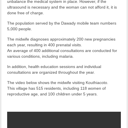
unbalance the medical system in place. However, if the
ultrasound is necessary and the woman can not afford it, it is
done free of charge.
The population served by the Dawady mobile team numbers
5,000 people.
The midwife diagnoses approximately 200 new pregnancies
each year, resulting in 400 prenatal visits.
An average of 400 additional consultations are conducted for
various conditions, including malaria.
In addition, health education sessions and individual
consultations are organized throughout the year.
The video below shows the midwife visiting Kouthiacoto.
This village has 515 residents, including 118 women of
reproductive age, and 100 children under 5 years.