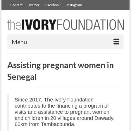
Contact
Twitter
Facebook
Instagram
Menu
Assisting pregnant women in
Senegal
Since 2017, The Ivory Foundation
contributes to the financing a program of
visits and assistance to pregnant women
and children in 20 villages around Dawady,
60km from Tambacounda.