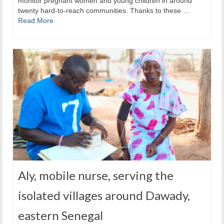
monitor pregnant women and young children in around
twenty hard-to-reach communities. Thanks to these …
Read More
Aly, mobile nurse, serving the
isolated villages around Dawady,
eastern Senegal