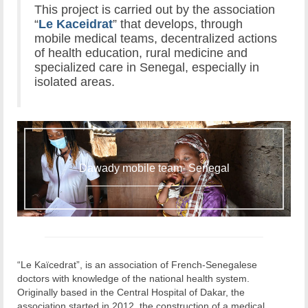
This project is carried out by the association
“
Le Kaceidrat
” that develops, through
mobile medical teams, decentralized actions
of health education, rural medicine and
specialized care in Senegal, especially in
isolated areas.
Dawady mobile team- Senegal
“Le Kaïcedrat”, is an association of French-Senegalese
doctors with knowledge of the national health system.
Originally based in the Central Hospital of Dakar, the
association started in 2012, the construction of a medical