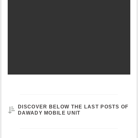
DISCOVER BELOW THE LAST POSTS OF
DAWADY MOBILE UNIT