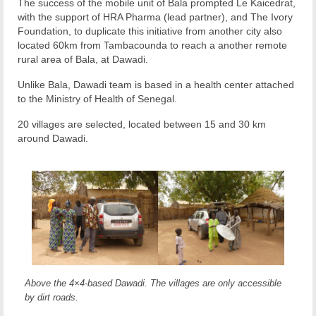
The success of the mobile unit of Bala prompted Le Kaicedrat,
with the support of HRA Pharma (lead partner), and The Ivory
Foundation, to duplicate this initiative from another city also
located 60km from Tambacounda to reach a another remote
rural area of Bala, at Dawadi.
Unlike Bala, Dawadi team is based in a health center attached
to the Ministry of Health of Senegal.
20 villages are selected, located between 15 and 30 km
around Dawadi.
Above the 4×4-based Dawadi. The villages are only accessible
by dirt roads.