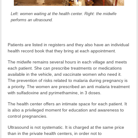
Left: women waiting at the health center. Right: the midwife
performs an ultrasound.
Patients are listed in registers and they also have an individual
health record book that they bring at each appointment.
The midwife remains several hours in each village and meets
each patient. She can prescribe treatments or medications
available in the vehicle, and vaccinate women who need it.
The prevention of risks related to malaria during pregnancy is
a priority. The women are prescribed an anti malaria treatment
with sulfadoxine and pyrimethamine, in 3 doses.
The health center offers an intimate space for each patient. It
is also a privileged moment for education and awareness to
control pregnancies.
Ultrasound is not systematic. It is charged at the same price
than in the private health centers, in order not to