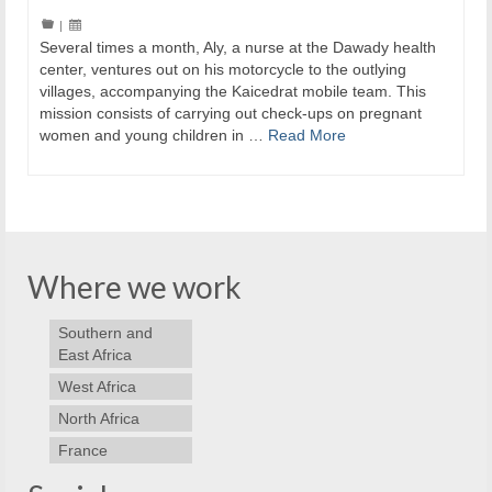
|
Several times a month, Aly, a nurse at the Dawady health
center, ventures out on his motorcycle to the outlying
villages, accompanying the Kaicedrat mobile team. This
mission consists of carrying out check-ups on pregnant
women and young children in …
Read More
Where we work
Southern and
East Africa
West Africa
North Africa
France