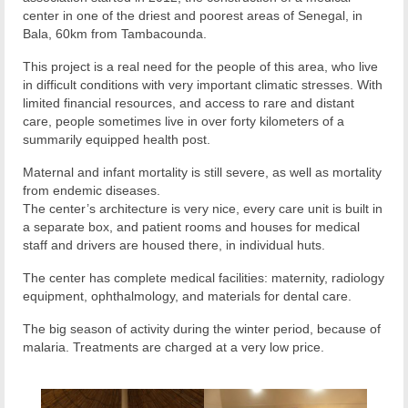
center in one of the driest and poorest areas of Senegal, in
Bala, 60km from Tambacounda.
This project is a real need for the people of this area, who live
in difficult conditions with very important climatic stresses. With
limited financial resources, and access to rare and distant
care, people sometimes live in over forty kilometers of a
summarily equipped health post.
Maternal and infant mortality is still severe, as well as mortality
from endemic diseases.
The center’s architecture is very nice, every care unit is built in
a separate box, and patient rooms and houses for medical
staff and drivers are housed there, in individual huts.
The center has complete medical facilities: maternity, radiology
equipment, ophthalmology, and materials for dental care.
The big season of activity during the winter period, because of
malaria. Treatments are charged at a very low price.