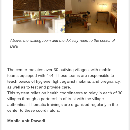
Above, the waiting room and the delivery room to the center of
Bala.
The center radiates over 30 outlying villages, with mobile
teams equipped with 4×4. These teams are responsible to
teach basics of hygiene, fight against malaria, and pregnancy,
as well as to test and provide care.
This system relies on health coordinators to relay in each of 30
villages through a partnership of trust with the village
authorities. Thematic trainings are organized regularly in the
center to these coordinators.
Mobile unit Dawadi