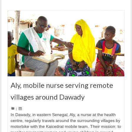
Aly, mobile nurse serving remote
villages around Dawady
|
In Dawady, in eastern Senegal, Aly, a nurse at the health
centre, regularly travels around the surrounding villages by
motorbike with the Kaicedrat mobile team. Their mission: to