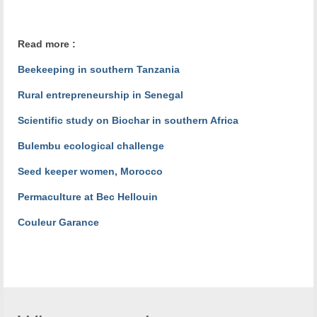
Read more :
Beekeeping in southern Tanzania
Rural entrepreneurship in Senegal
Scientific study on Biochar in southern Africa
Bulembu ecological challenge
Seed keeper women, Morocco
Permaculture at Bec Hellouin
Couleur Garance