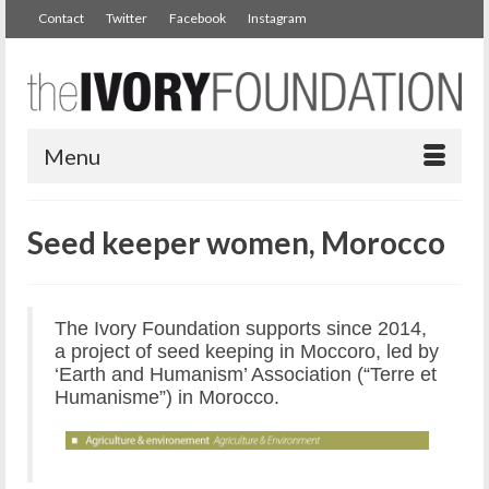
Contact
Twitter
Facebook
Instagram
Menu
Seed keeper women, Morocco
The Ivory Foundation supports since 2014,
a project of seed keeping in Moccoro, led by
‘Earth and Humanism’ Association (“Terre et
Humanisme”) in Morocco.