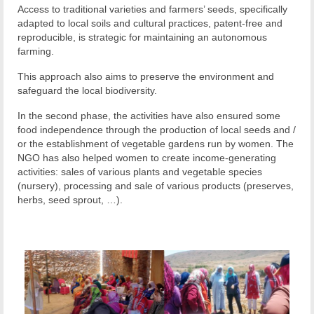
Access to traditional varieties and farmers’ seeds, specifically
adapted to local soils and cultural practices, patent-free and
reproducible, is strategic for maintaining an autonomous
farming.
This approach also aims to preserve the environment and
safeguard the local biodiversity.
In the second phase, the activities have also ensured some
food independence through the production of local seeds and /
or the establishment of vegetable gardens run by women. The
NGO has also helped women to create income-generating
activities: sales of various plants and vegetable species
(nursery), processing and sale of various products (preserves,
herbs, seed sprout, …).