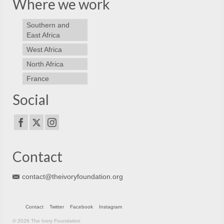
Where we work
Southern and
East Africa
West Africa
North Africa
France
Social
Contact
contact@theivoryfoundation.org
Contact
Twitter
Facebook
Instagram
© 2026 The Ivory Foundation