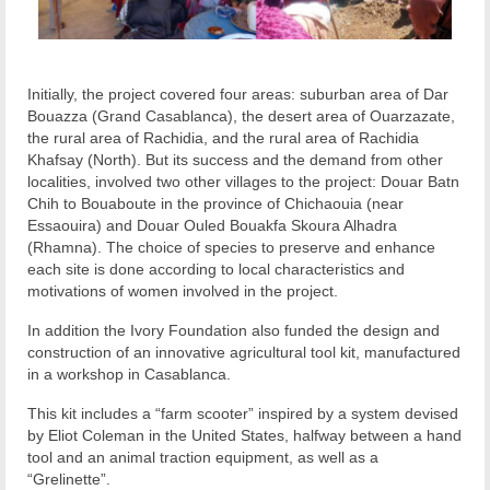
Initially, the project covered four areas: suburban area of Dar
Bouazza (Grand Casablanca), the desert area of Ouarzazate,
the rural area of Rachidia, and the rural area of Rachidia
Khafsay (North). But its success and the demand from other
localities, involved two other villages to the project: Douar Batn
Chih to Bouaboute in the province of Chichaouia (near
Essaouira) and Douar Ouled Bouakfa Skoura Alhadra
(Rhamna). The choice of species to preserve and enhance
each site is done according to local characteristics and
motivations of women involved in the project.
In addition the Ivory Foundation also funded the design and
construction of an innovative agricultural tool kit, manufactured
in a workshop in Casablanca.
This kit includes a “farm scooter” inspired by a system devised
by Eliot Coleman in the United States, halfway between a hand
tool and an animal traction equipment, as well as a
“Grelinette”.