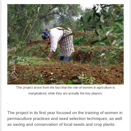
This project arose from the fact that the role of women in agriculture is
marginalized, while they are actually the key players.
.
The project in its first year focused on the training of women in
permaculture practices and seed selection techniques, as well
as saving and conservation of local seeds and crop plants.