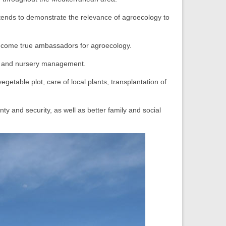
intends to demonstrate the relevance of agroecology to
become true ambassadors for agroecology.
on, and nursery management.
egetable plot, care of local plants, transplantation of
y and security, as well as better family and social