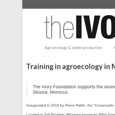
Agroecology & seeds production
Training in agroecology in
The Ivory Foundation supports the assoc
Skoura, Morocco.
Inaugurated in 2015 by Pierre Rabhi, the “Crossroads o
Located in Sidi Boubker (Rhamna province) 30km from 