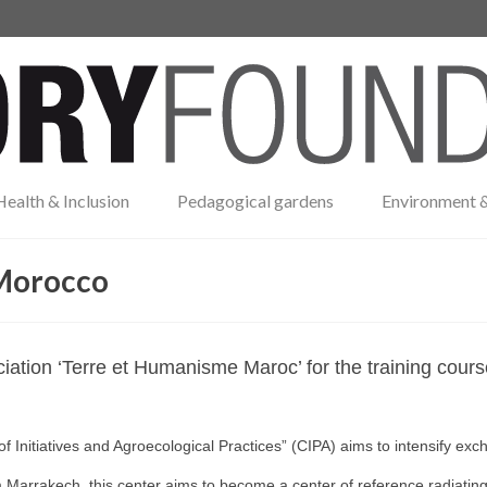
Health & Inclusion
Pedagogical gardens
Environment &
 Morocco
iation ‘Terre et Humanisme Maroc’ for the training cour
f Initiatives and Agroecological Practices” (CIPA) aims to intensify ex
Marrakech, this center aims to become a center of reference radiatin