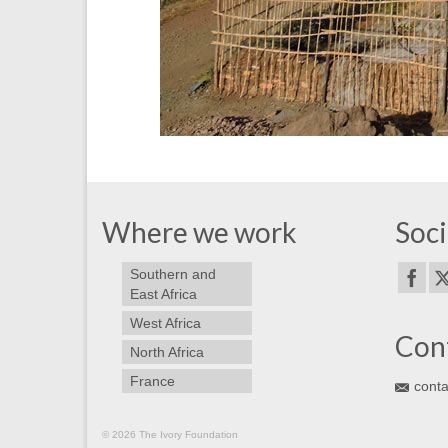
Where we work
Soci
Southern and
East Africa
West Africa
Con
North Africa
France
conta
© 2026 The Ivory Foundation