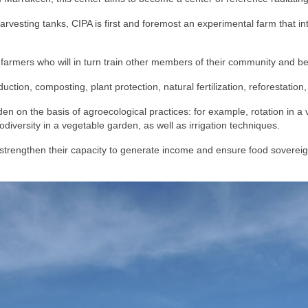
harvesting tanks, CIPA is first and foremost an experimental farm that 
farmers who will in turn train other members of their community and 
uction, composting, plant protection, natural fertilization, reforestati
en on the basis of agroecological practices: for example, rotation in a v
iodiversity in a vegetable garden, as well as irrigation techniques.
strengthen their capacity to generate income and ensure food sovereignt