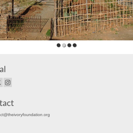
al
tact
ct@theivoryfoundation.org