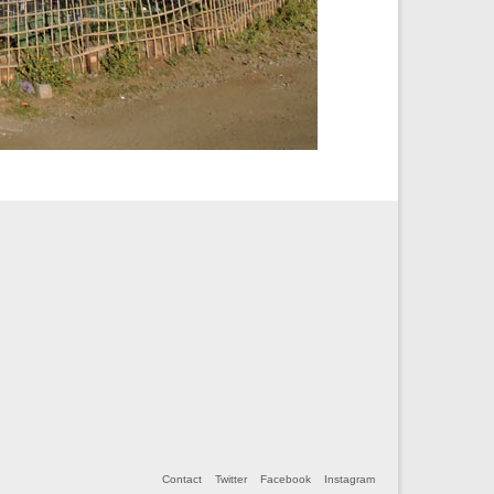
Contact
Twitter
Facebook
Instagram