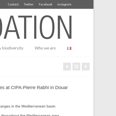
Contact
Twitter
Facebook
Instagram
 biodiversity
Who we are
ses at CIPA-Pierre Rabhi in Douar
changes in the Mediterranean basin.
g throughout the Mediterranean area.