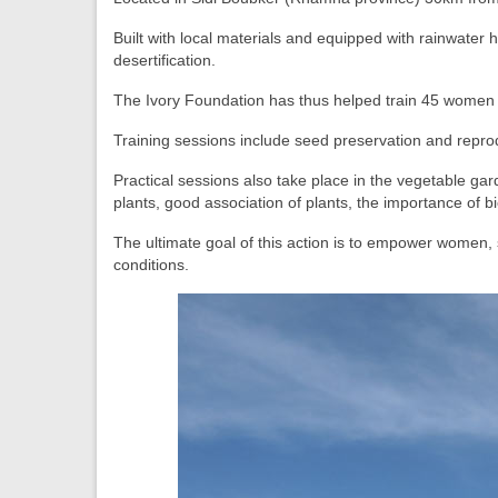
Built with local materials and equipped with rainwater 
desertification.
The Ivory Foundation has thus helped train 45 women 
Training sessions include seed preservation and reprod
Practical sessions also take place in the vegetable gard
plants, good association of plants, the importance of
b
The ultimate goal of this action is to empower women, 
conditions.