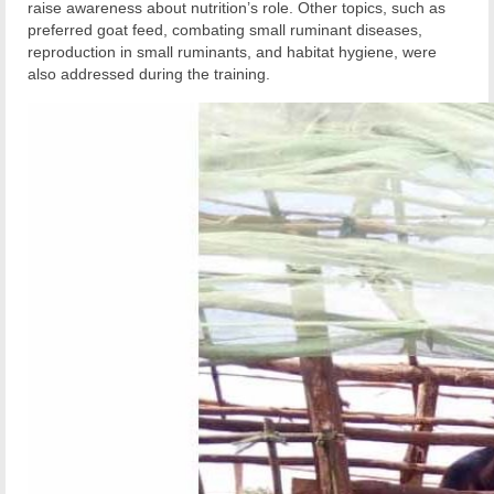
raise awareness about nutrition’s role. Other topics, such as
preferred goat feed, combating small ruminant diseases,
reproduction in small ruminants, and habitat hygiene, were
also addressed during the training.