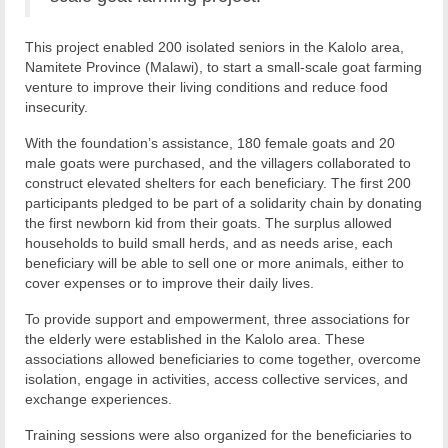
This project enabled 200 isolated seniors in the Kalolo area,
Namitete Province (Malawi), to start a small-scale goat farming
venture to improve their living conditions and reduce food
insecurity.
With the foundation’s assistance, 180 female goats and 20
male goats were purchased, and the villagers collaborated to
construct elevated shelters for each beneficiary. The first 200
participants pledged to be part of a solidarity chain by donating
the first newborn kid from their goats. The surplus allowed
households to build small herds, and as needs arise, each
beneficiary will be able to sell one or more animals, either to
cover expenses or to improve their daily lives.
To provide support and empowerment, three associations for
the elderly were established in the Kalolo area. These
associations allowed beneficiaries to come together, overcome
isolation, engage in activities, access collective services, and
exchange experiences.
Training sessions were also organized for the beneficiaries to