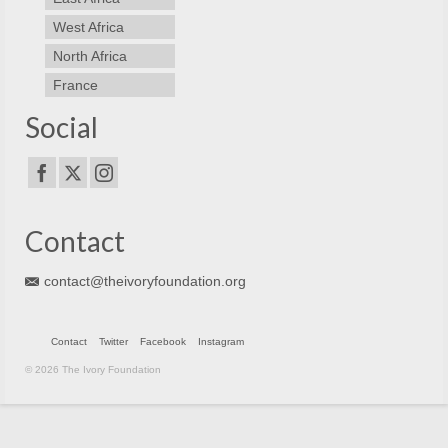
West Africa
North Africa
France
Social
Contact
contact@theivoryfoundation.org
Contact
Twitter
Facebook
Instagram
© 2026 The Ivory Foundation