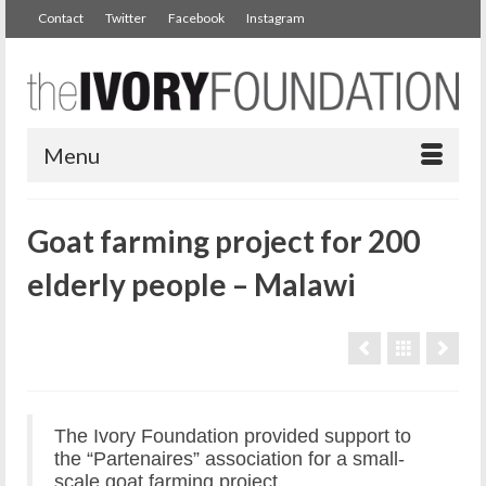
Contact
Twitter
Facebook
Instagram
Menu
Goat farming project for 200
elderly people – Malawi
The Ivory Foundation provided support to
the “Partenaires” association for a small-
scale goat farming project.