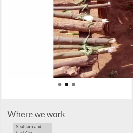
Where we work
Southern and
East Africa