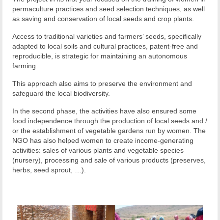
permaculture practices and seed selection techniques, as well
as saving and conservation of local seeds and crop plants.
Access to traditional varieties and farmers’ seeds, specifically
adapted to local soils and cultural practices, patent-free and
reproducible, is strategic for maintaining an autonomous
farming.
This approach also aims to preserve the environment and
safeguard the local biodiversity.
In the second phase, the activities have also ensured some
food independence through the production of local seeds and /
or the establishment of vegetable gardens run by women. The
NGO has also helped women to create income-generating
activities: sales of various plants and vegetable species
(nursery), processing and sale of various products (preserves,
herbs, seed sprout, …).