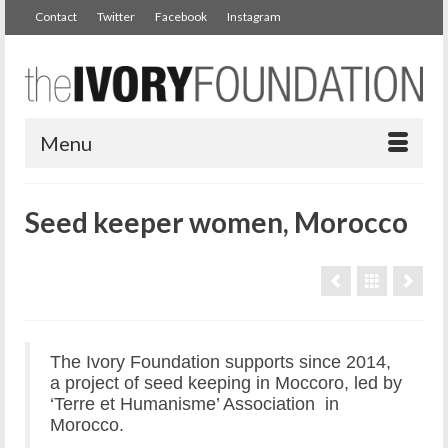
Contact
Twitter
Facebook
Instagram
Menu
Seed keeper women, Morocco
The Ivory Foundation supports since 2014,
a project of seed keeping in Moccoro, led by
‘Terre et Humanisme’ Association in
Morocco.