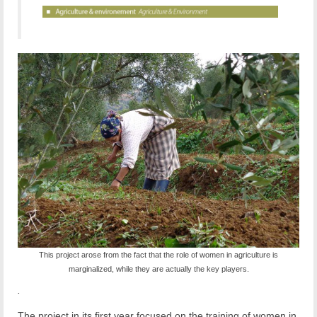
This project arose from the fact that the role of women in agriculture is
marginalized, while they are actually the key players.
.
The project in its first year focused on the training of women in