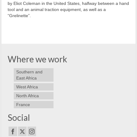
by Eliot Coleman in the United States, halfway between a hand
tool and an animal traction equipment, as well as a
“Grelinette”.
Where we work
Southern and
East Africa
West Africa
North Africa
France
Social