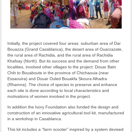
Initially, the project covered four areas: suburban area of Dar
Bouazza (Grand Casablanca), the desert area of Ouarzazate,
the rural area of Rachidia, and the rural area of Rachidia
Khafsay (North). But its success and the demand from other
localities, involved other villages to the project: Douar Batn
Chih to Bouaboute in the province of Chichaouia (near
Essaouira) and Douar Ouled Bouakfa Skoura Alhadra
(Rhamna). The choice of species to preserve and enhance
each site is done according to local characteristics and
motivations of women involved in the project.
In addition the Ivory Foundation also funded the design and
construction of an innovative agricultural tool kit, manufactured
in a workshop in Casablanca.
This kit includes a “farm scooter” inspired by a system devised