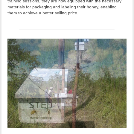
training sessions, they are now equipped with the necessary
materials for packaging and labeling their honey, enabling
them to achieve a better selling price.