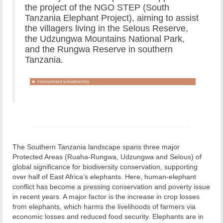
the project of the NGO STEP (South
Tanzania Elephant Project), aiming to assist
the villagers living in the Selous Reserve,
the Udzungwa Mountains National Park,
and the Rungwa Reserve in southern
Tanzania.
The Southern Tanzania landscape spans three major
Protected Areas (Ruaha-Rungwa, Udzungwa and Selous) of
global significance for biodiversity conservation, supporting
over half of East Africa’s elephants. Here, human-elephant
conflict has become a pressing conservation and poverty issue
in recent years. A major factor is the increase in crop losses
from elephants, which harms the livelihoods of farmers via
economic losses and reduced food security. Elephants are in