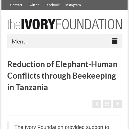
Contact
Twitter
Facebook
Instagram
Menu
Reduction of Elephant-Human
Conflicts through Beekeeping
in Tanzania
The Ivory Foundation provided support to