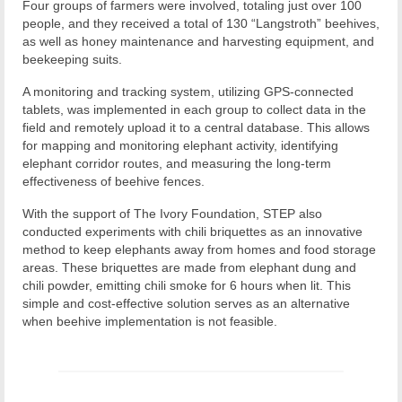
Four groups of farmers were involved, totaling just over 100
people, and they received a total of 130 “Langstroth” beehives,
as well as honey maintenance and harvesting equipment, and
beekeeping suits.
A monitoring and tracking system, utilizing GPS-connected
tablets, was implemented in each group to collect data in the
field and remotely upload it to a central database. This allows
for mapping and monitoring elephant activity, identifying
elephant corridor routes, and measuring the long-term
effectiveness of beehive fences.
With the support of The Ivory Foundation, STEP also
conducted experiments with chili briquettes as an innovative
method to keep elephants away from homes and food storage
areas. These briquettes are made from elephant dung and
chili powder, emitting chili smoke for 6 hours when lit. This
simple and cost-effective solution serves as an alternative
when beehive implementation is not feasible.