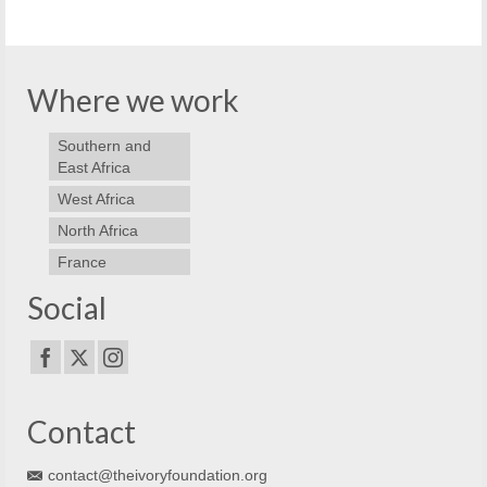
Where we work
Southern and
East Africa
West Africa
North Africa
France
Social
Contact
contact@theivoryfoundation.org