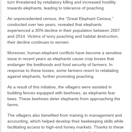
turn threatened by retaliatory killing and increased hostility
towards elephants, leading to tolerance of poaching.
An unprecedented census, the “Great Elephant Census,”
conducted over two years, revealed that elephants
experienced a 30% decline in their population between 2007
and 2014. Victims of ivory poaching and habitat destruction,
their decline continues to worsen.
Moreover, human-elephant conflicts have become a sensitive
issue in recent years as elephants cause crop losses that
endanger the livelihoods and food security of farmers. In
response to these losses, some farmers resort to retaliating
against elephants, further promoting poaching.
As a result of this initiative, the villagers were assisted in
building fences equipped with beehives, as elephants fear
bees. These beehives deter elephants from approaching the
farms.
The villagers also benefited from training in management and
accounting, which helped develop their beekeeping skills while
facilitating access to high-end honey markets. Thanks to these