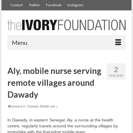
Contact
Twitter
Facebook
Instagram
Menu
2
Aly, mobile nurse serving
AUG 2025
remote villages around
Dawady
posted in:
Dawady Mobile unit
|
In Dawady, in eastern Senegal, Aly, a nurse at the health
centre, regularly travels around the surrounding villages by
motorbike with the Kaicedrat mobile team.