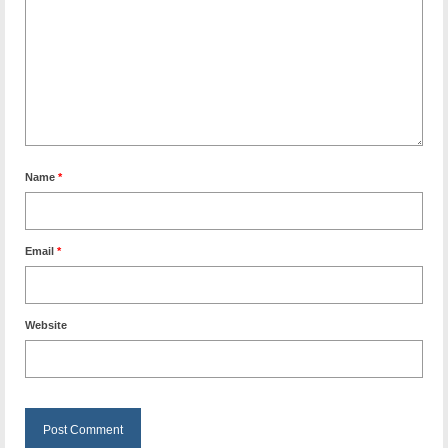
Name
*
Email
*
Website