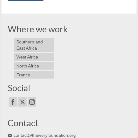
Where we work
Southern and
East Africa
West Africa
North Africa
France
Social
Contact
contact@theivoryfoundation.org