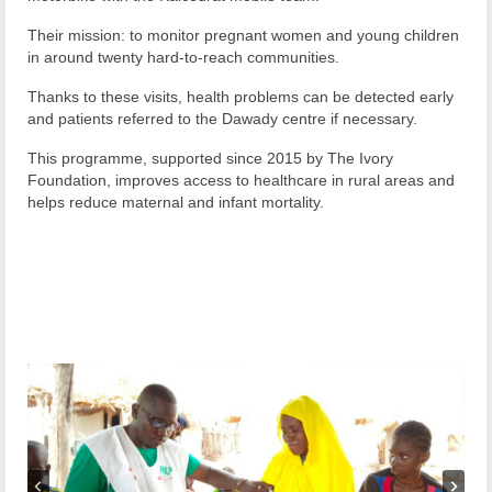
Their mission: to monitor pregnant women and young children
in around twenty hard-to-reach communities.
Thanks to these visits, health problems can be detected early
and patients referred to the Dawady centre if necessary.
This programme, supported since 2015 by The Ivory
Foundation, improves access to healthcare in rural areas and
helps reduce maternal and infant mortality.