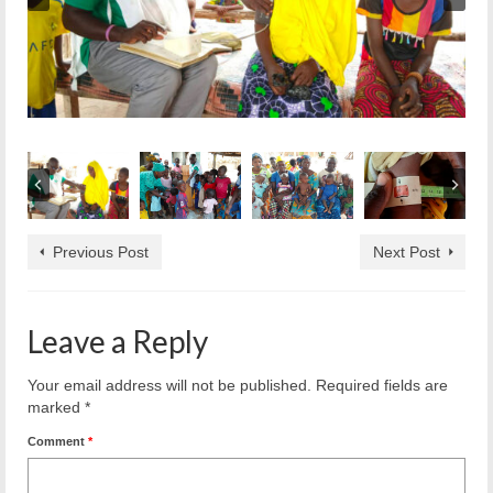
Previous Post
Next Post
Leave a Reply
Your email address will not be published.
Required fields are
marked
*
Comment
*